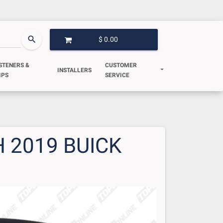
search
$ 0.00
OPEN GARAGE
STENERS &
CUSTOMER
INSTALLERS
IPS
SERVICE
 2019 BUICK