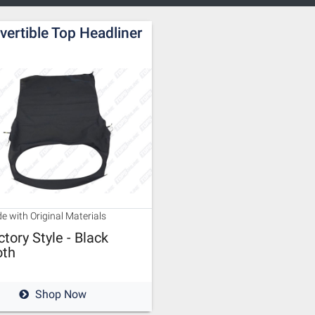
vertible Top Headliner
e with Original Materials
ctory Style - Black
oth
Shop Now