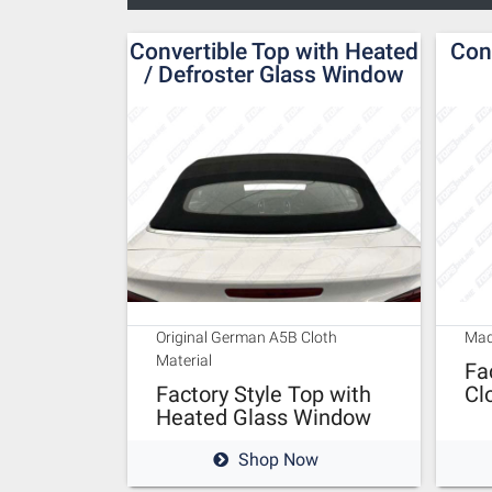
Convertible Top with Heated
Con
/ Defroster Glass Window
Original German A5B Cloth
Mad
Material
Fa
Factory Style Top with
Cl
Heated Glass Window
Shop Now