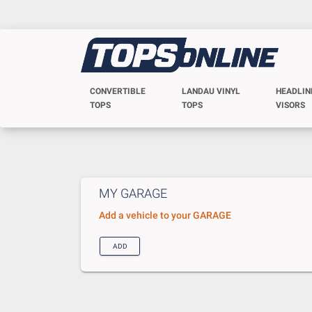
CONVERTIBLE
LANDAU VINYL
HEADLIN
TOPS
TOPS
VISORS
MY GARAGE
Add a vehicle to your GARAGE
ADD