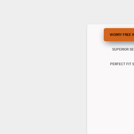
WORRY FREE 
SUPERIOR S
PERFECT FIT 