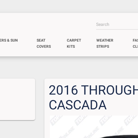
ERS & SUN
SEAT
CARPET
WEATHER
FA
COVERS
KITS
STRIPS
CL
2016 THROUGH
CASCADA