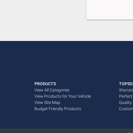
PRODUCTS
TOPSO
View All Categories
Warran
View Products for Your Vehicle
Perfect
View Site Map
Quality
Budget Friendly Products
Custom