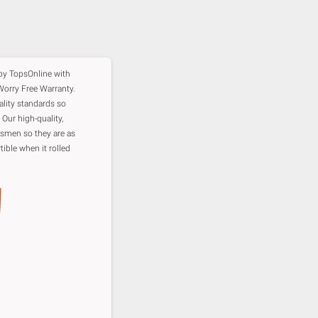
 by TopsOnline with
orry Free Warranty.
ality standards so
 Our high-quality,
ftsmen so they are as
tible when it rolled