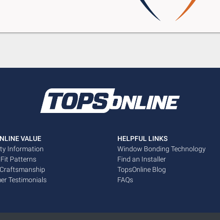
NLINE VALUE
HELPFUL LINKS
ty Information
Window Bonding Technology
 Fit Patterns
Find an Installer
 Craftsmanship
TopsOnline Blog
er Testimonials
FAQs