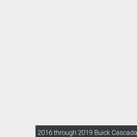
2016 through 2019 Buick Cascad