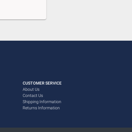
CUSTOMER SERVICE
About Us
Contact Us
Shipping Information
Returns Information