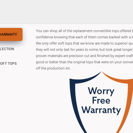
You can shop all of the replacement convertible tops offered
WARRANTY
confidence knowing that each of them comes backed with a W
We only offer soft tops that we know are made to superior qu
ELECTION
they will not only last for years to come, but look great longer.
proven materials are precision cut and finished by expert cra
good or better than the original tops that were on your conver
SOFT TOPS
off the production lot.