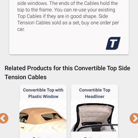
side windows. The ends of the Cables hold the
top to the frame. You can re-use your existing
Top Cables if they are in good shape. Side
Tension Cables sold as a set, buy one order per
car.
Related Products for this
Convertible Top Side
Tension Cables
p Boot
Convertible Top with
Convertible Top
Con
Plastic Window
Headliner