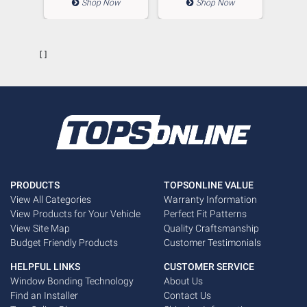
ow
Shop Now
Shop Now
        []

PRODUCTS
TOPSONLINE VALUE
View All Categories
Warranty Information
View Products for Your Vehicle
Perfect Fit Patterns
View Site Map
Quality Craftsmanship
Budget Friendly Products
Customer Testimonials
HELPFUL LINKS
CUSTOMER SERVICE
Window Bonding Technology
About Us
Find an Installer
Contact Us