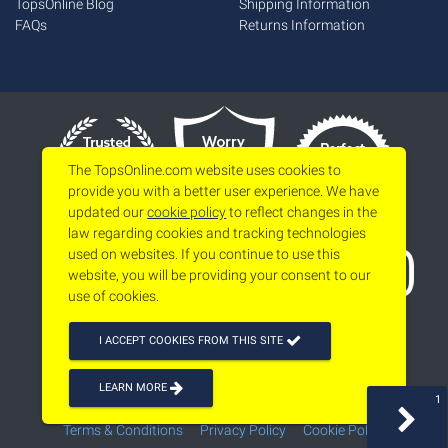
TopsOnline Blog
Shipping Information
FAQs
Returns Information
The TopsOnline.com website uses cookies to
provide you with a better user experience. We have
updated our
cookie policy
to reflect changes in the
law regarding cookies and tracking technologies
used on websites. If you continue to use this
website, you will be providing your consent to our
use of cookies.
I ACCEPT COOKIES FROM THIS SITE
LEARN MORE
1
Copyright 2026
www.topsonline.com
All Rights Reserved
Terms & Conditions
Privacy Policy
Cookie Policy