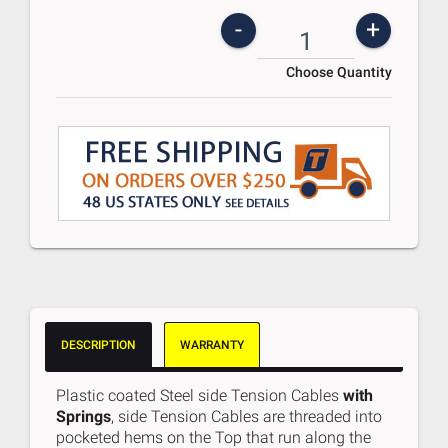
-
+
Choose Quantity
DESCRIPTION
WARRANTY
Plastic coated Steel side Tension Cables
with
Springs
, side Tension Cables are threaded into
pocketed hems on the Top that run along the