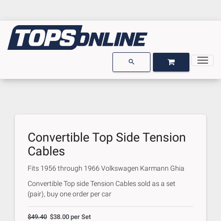
Togg
OPEN GARAGE
OPEN CART
search
Convertible Top Side Tension
Cables
Fits
1956 through 1966 Volkswagen Karmann Ghia
Convertible Top side Tension Cables sold as a set
(pair), buy one order per car
$49.40
$38.00 per Set