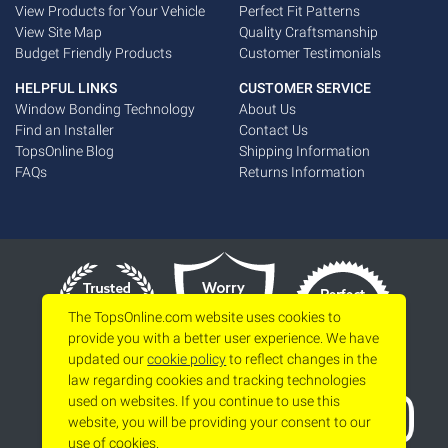
View Products for Your Vehicle
Perfect Fit Patterns
View Site Map
Quality Craftsmanship
Budget Friendly Products
Customer Testimonials
HELPFUL LINKS
CUSTOMER SERVICE
Window Bonding Technology
About Us
Find an Installer
Contact Us
TopsOnline Blog
Shipping Information
FAQs
Returns Information
The TopsOnline.com website uses cookies to
provide you with a better user experience. We have
updated our
cookie policy
to reflect changes in the
law regarding cookies and tracking technologies
used on websites. If you continue to use this
website, you will be providing your consent to our
use of cookies.