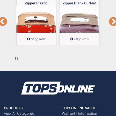
 Glass
Zipper Plastic
Zipper Blank Curtain
Gangs
e With
Window
Wind
n Top
Blan
ow
Shop Now
Shop Now
        []

PRODUCTS
TOPSONLINE VALUE
View All Categories
Warranty Information