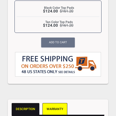
Black Color Top Pads
$124.00
$161.20
Tan Color Top Pads
$124.00
$161.20
ADD TO CART
DESCRIPTION
WARRANTY