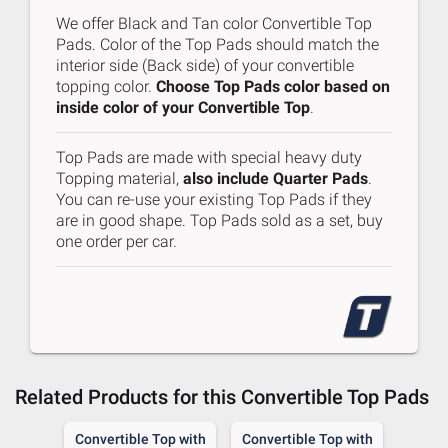
We offer Black and Tan color Convertible Top
Pads. Color of the Top Pads should match the
interior side (Back side) of your convertible
topping color.
Choose Top Pads color based on
inside color of your Convertible Top
.
Top Pads are made with special heavy duty
Topping material,
also include Quarter Pads
.
You can re-use your existing Top Pads if they
are in good shape. Top Pads sold as a set, buy
one order per car.
Related Products for this
Convertible Top Pads
 Top
Convertible Top with
Convertible Top with
Con