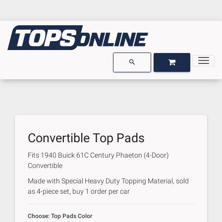
Togg
OPEN GARAGE
OPEN CART
search
Convertible Top Pads
Fits
1940 Buick 61C Century Phaeton (4-Door)
Convertible
Made with Special Heavy Duty Topping Material, sold
as 4-piece set, buy 1 order per car
Choose: Top Pads Color