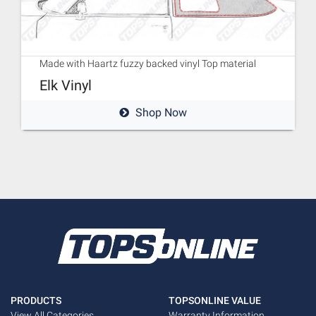
Made with Haartz fuzzy backed vinyl Top material
Elk Vinyl
Shop Now
PRODUCTS
TOPSONLINE VALUE
View All Categories
Warranty Information