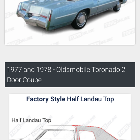
1977 and 1978 - Oldsmobile Toronado 2
Door Coupe
Factory Style
Half Landau Top