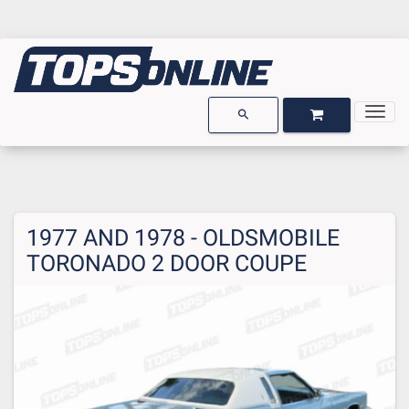
Togg
OPEN GARAGE
OPEN CART
search
1977 AND 1978 - OLDSMOBILE
TORONADO 2 DOOR COUPE