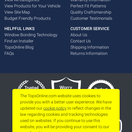
View Products for Your Vehicle
Perfect Fit Patterns
View Site Map
Quality Craftsmanship
Budget Friendly Products
Customer Testimonials
HELPFUL LINKS
CUSTOMER SERVICE
Window Bonding Technology
About Us
Find an Installer
Contact Us
TopsOnline Blog
Shipping Information
FAQs
Returns Information
The TopsOnline.com website uses cookies to
provide you with a better user experience. We have
updated our
cookie policy
to reflect changes in the
law regarding cookies and tracking technologies
used on websites. If you continue to use this
website, you will be providing your consent to our