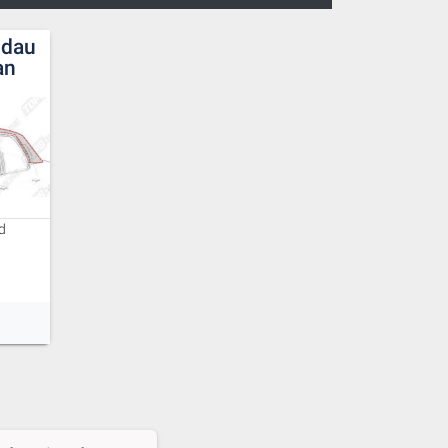
ndau
an
d