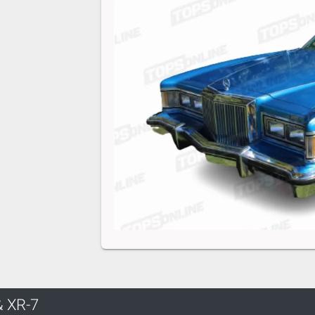
& XR-7