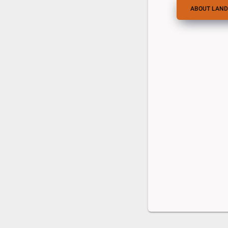
ABOUT LAND