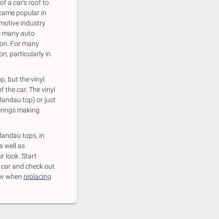
f a car's roof to
came popular in
omotive industry
re many auto
ion. For many
n, particularly in
p, but the vinyl
f the car. The vinyl
 landau top) or just
verings making
 landau tops, in
s well as
r look. Start
r car and check out
know when
replacing