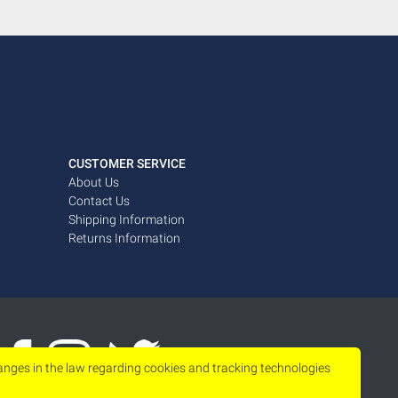
CUSTOMER SERVICE
About Us
Contact Us
Shipping Information
Returns Information
hanges in the law regarding cookies and tracking technologies