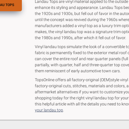
Landau Tops are vinyl material applied to the outside o
AU TOPS
enhance its styling and appearance. Landau Tops be
the 1920s and 1930s, but fell out of favor in the aut
until the concept was revived during the 1960s whe
manufacturers added a vinyl top as a luxury trim opt
makes, the vinyl landau top was a signature trim optio
the 1980s and 1990s, after which it fell out of favor.
Vinyl landau tops simulate the look of a convertible to
fabric is permanently fixed to the exterior metal roof o
can cover the entire roof and rear quarter panels (full
partially, with quarter, half and three-quarter top co
them reminiscent of early automotive town cars.
TopsOnline offers all factory-original (OEM)style vinyl
factory-original cuts, stitches, materials and colors, a
aftermarket alternatives if you want to customize you
shopping today for the right vinyl landau top for you
this helpful article with all the details you need to 
your landau top
.