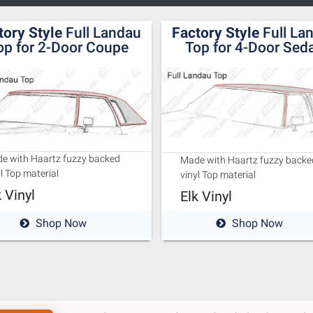
tory Style
Full Landau
Factory Style
Full La
op for 2-Door Coupe
Top for 4-Door Sed
e with Haartz fuzzy backed
Made with Haartz fuzzy backe
l Top material
vinyl Top material
k Vinyl
Elk Vinyl
Shop Now
Shop Now