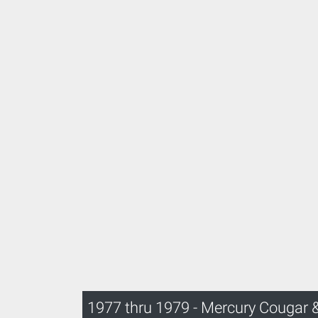
1977 thru 1979 - Mercury Cougar 