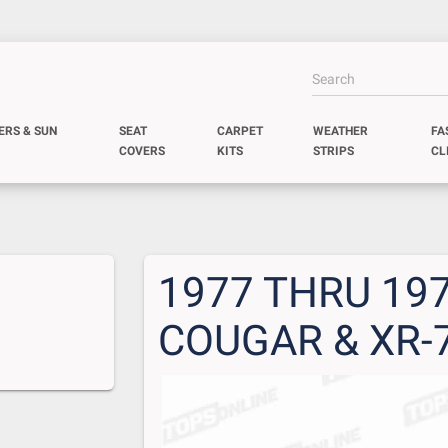
ERS & SUN
SEAT
CARPET
WEATHER
FA
COVERS
KITS
STRIPS
CL
1977 THRU 19
COUGAR & XR-