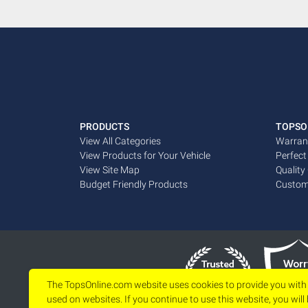
PRODUCTS
TOPSO
View All Categories
Warran
View Products for Your Vehicle
Perfect
View Site Map
Quality
Budget Friendly Products
Custom
The TopsOnline.com website uses cookies to provide you with
used on websites. If you continue to use this website, you will