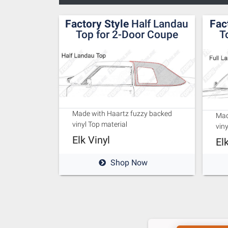
Factory Style
Half Landau
Fac
Top for 2-Door Coupe
T
Made with Haartz fuzzy backed
Mad
vinyl Top material
viny
Elk Vinyl
El
Shop Now