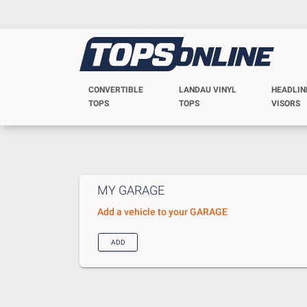
CONVERTIBLE
LANDAU VINYL
HEADLIN
TOPS
TOPS
VISORS
MY GARAGE
Add a vehicle to your GARAGE
ADD