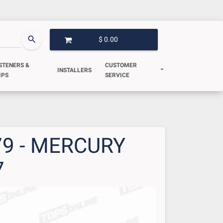
search
$ 0.00
OPEN GARAGE
STENERS &
CUSTOMER
INSTALLERS
IPS
SERVICE
79 - MERCURY
7