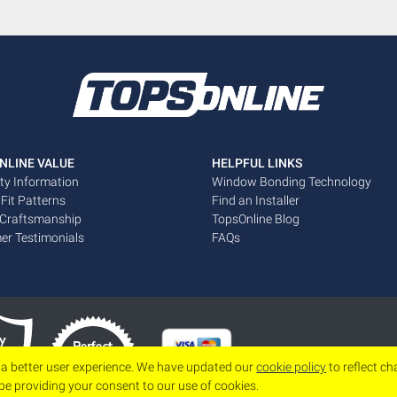
NLINE VALUE
HELPFUL LINKS
ty Information
Window Bonding Technology
 Fit Patterns
Find an Installer
 Craftsmanship
TopsOnline Blog
er Testimonials
FAQs
 a better user experience. We have updated our
cookie policy
to reflect c
 be providing your consent to our use of cookies.