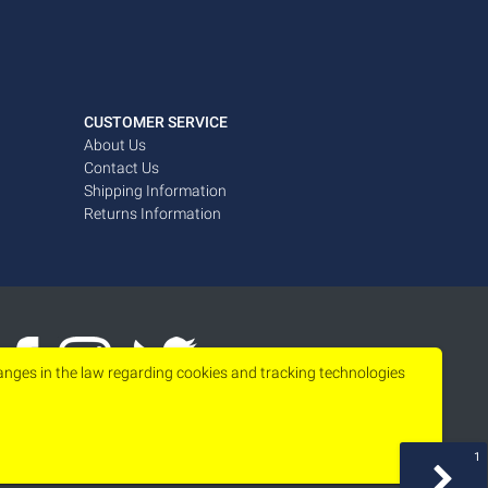
CUSTOMER SERVICE
About Us
Contact Us
Shipping Information
Returns Information
hanges in the law regarding cookies and tracking technologies
1