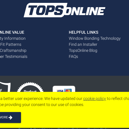
NLINE VALUE
HELPFUL LINKS
ty Information
Window Bonding Technology
 Fit Patterns
Find an Installer
 Craftsmanship
TopsOnline Blog
er Testimonials
FAQs
 a better user experience. We have updated our
cookie policy
to reflect c
 be providing your consent to our use of cookies.
 MORE
Copyright 2026
www.topsonline.com
All Rights Reserved