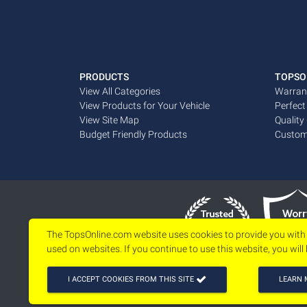
PRODUCTS
TOPSO
View All Categories
Warran
View Products for Your Vehicle
Perfect
View Site Map
Quality
Budget Friendly Products
Custom
The TopsOnline.com website uses cookies to provide you with
used on websites. If you continue to use this website, you will
I ACCEPT COOKIES FROM THIS SITE
LEARN