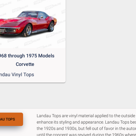
968 through 1975 Models
Corvette
ndau Vinyl Tops
Landau Tops are vinyl material applied to the outside o
AU TOPS
enhance its styling and appearance. Landau Tops be
the 1920s and 1930s, but fell out of favor in the aut
until the concept was revived during the 1960s whe