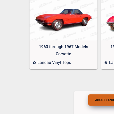
1963 through 1967 Models
1
Corvette
Landau Vinyl Tops
La
ABOUT LAND