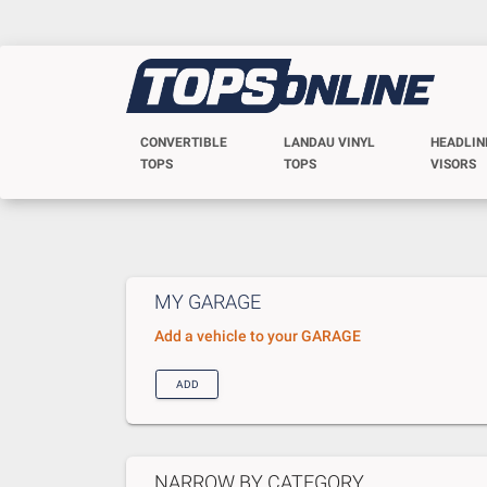
CONVERTIBLE
LANDAU VINYL
HEADLIN
TOPS
TOPS
VISORS
MY GARAGE
Add a vehicle to your GARAGE
ADD
NARROW BY CATEGORY