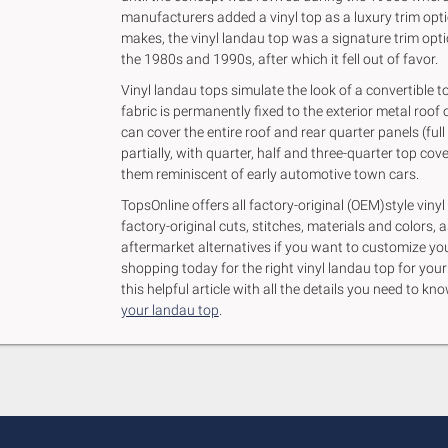
manufacturers added a vinyl top as a luxury trim opt
makes, the vinyl landau top was a signature trim optio
the 1980s and 1990s, after which it fell out of favor.
Vinyl landau tops simulate the look of a convertible to
fabric is permanently fixed to the exterior metal roof o
can cover the entire roof and rear quarter panels (full
partially, with quarter, half and three-quarter top co
them reminiscent of early automotive town cars.
TopsOnline offers all factory-original (OEM)style vinyl
factory-original cuts, stitches, materials and colors, a
aftermarket alternatives if you want to customize you
shopping today for the right vinyl landau top for you
this helpful article with all the details you need to 
your landau top
.