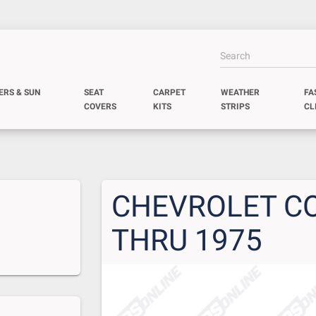
ERS & SUN
SEAT
CARPET
WEATHER
FA
COVERS
KITS
STRIPS
CL
CHEVROLET CO
THRU 1975