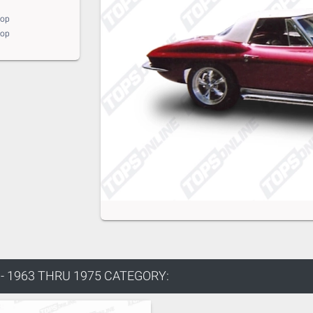
top
top
 1963 THRU 1975 CATEGORY: