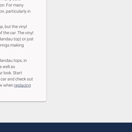
ion. For many
n, particularly in
p, but the vinyl
f the car. The vinyl
 landau top) or just
verings making
 landau tops, in
s well as
r look. Start
r car and check out
know when
replacing