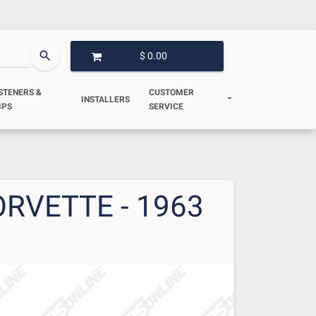
search
$ 0.00
OPEN GARAGE
STENERS &
CUSTOMER
INSTALLERS
IPS
SERVICE
RVETTE - 1963