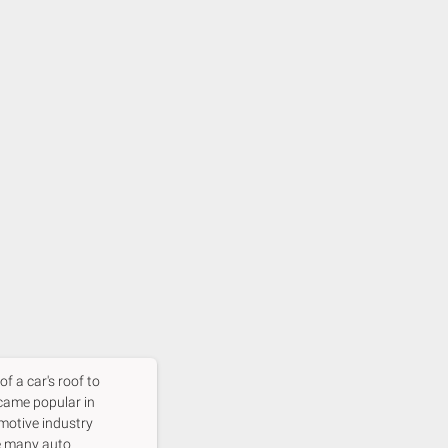
f a car's roof to
came popular in
omotive industry
re many auto