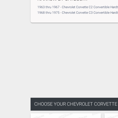
1963 thru 1967 - Chevrolet Corvette C2 Convertible Hard
1968 thru 1975 - Chevrolet Corvette C3 Convertible Hard
CHOOSE YOUR
CHEVROLET CORVETTE -