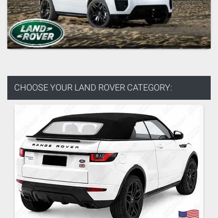
CHOOSE YOUR
LAND ROVER CATEGORY: