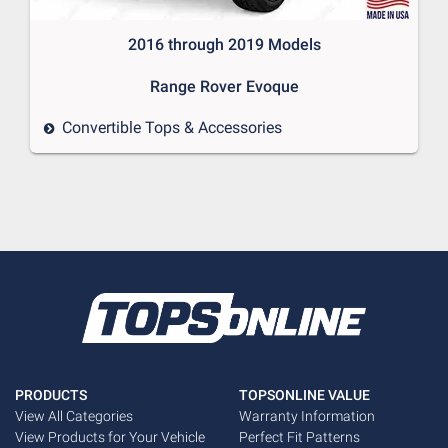
2016 through 2019 Models

Convertible Tops & Accessories
PRODUCTS
TOPSONLINE VALUE
View All Categories
Warranty Information
View Products for Your Vehicle
Perfect Fit Patterns