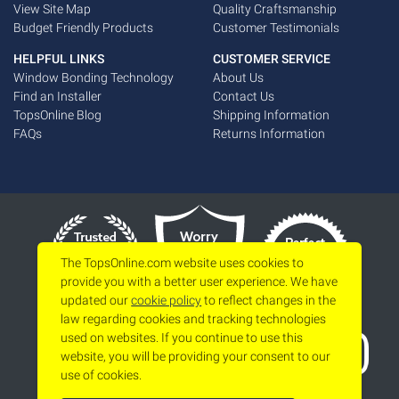
View Site Map
Quality Craftsmanship
Budget Friendly Products
Customer Testimonials
HELPFUL LINKS
CUSTOMER SERVICE
Window Bonding Technology
About Us
Find an Installer
Contact Us
TopsOnline Blog
Shipping Information
FAQs
Returns Information
The TopsOnline.com website uses cookies to
provide you with a better user experience. We have
updated our
cookie policy
to reflect changes in the
law regarding cookies and tracking technologies
used on websites. If you continue to use this
website, you will be providing your consent to our
use of cookies.