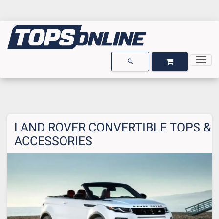
Togg
OPEN GARAGE
OPEN CART
search
LAND ROVER CONVERTIBLE TOPS &
ACCESSORIES