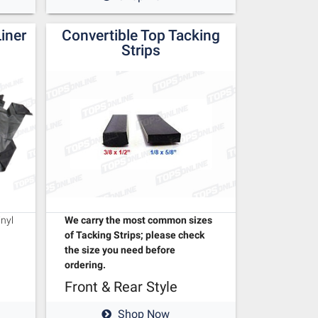
Liner
Convertible Top Tacking
Strips
We carry the most common sizes
inyl
of Tacking Strips; please check
the size you need before
ordering.
Front & Rear Style
Shop Now