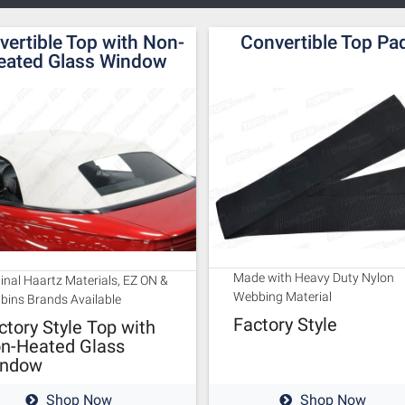
vertible Top with Non-
Convertible Top Pa
eated Glass Window
Made with Heavy Duty Nylon
ginal Haartz Materials, EZ ON &
Webbing Material
bins Brands Available
Factory Style
ctory Style Top with
n-Heated Glass
ndow
Shop Now
Shop Now