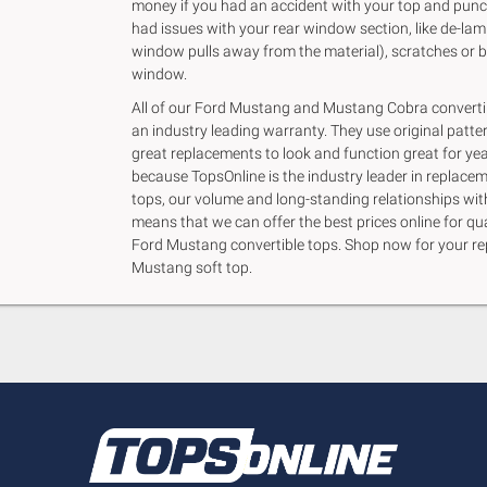
money if you had an accident with your top and punc
had issues with your rear window section, like de-lam
window pulls away from the material), scratches or b
window.
All of our Ford Mustang and Mustang Cobra converti
an industry leading warranty. They use original patte
great replacements to look and function great for yea
because TopsOnline is the industry leader in replacem
tops, our volume and long-standing relationships wi
means that we can offer the best prices online for qu
Ford Mustang convertible tops. Shop now for your r
Mustang soft top.