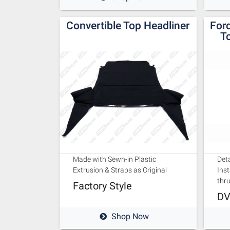
Convertible Top Headliner
For
To
Made with Sewn-in Plastic
Deta
Extrusion & Straps as Original
Inst
thr
Factory Style
DV
Shop Now