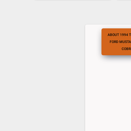
ABOUT 1994 
FORD MUSTA
COBR