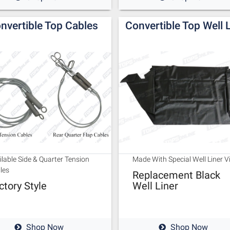
nvertible Top Cables
Convertible Top Well 
ilable Side & Quarter Tension
Made With Special Well Liner V
les
Replacement Black
ctory Style
Well Liner
Shop Now
Shop Now