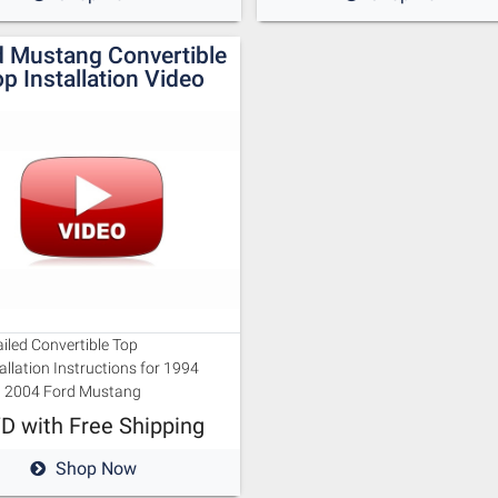
d Mustang Convertible
p Installation Video
iled Convertible Top
allation Instructions for 1994
u 2004 Ford Mustang
D with Free Shipping
Shop Now