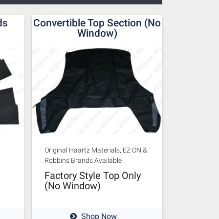
ds
Convertible Top Section (No
Window)
Original Haartz Materials, EZ ON &
Robbins Brands Available
Factory Style Top Only
(No Window)
Shop Now