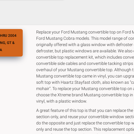
Replace your Ford Mustang convertible top on Ford
THRU 2004
Ford Mustang Cobra models. This model range of con
NG, GT &
originally offered with a glass window with defroster
A
defroster, but plastic windows are available. We also
convertible top replacement kit, which includes conve
convertible side cables and convertible tacking strips
overhaul of your Mustang convertible top. Although t
Mustang convertible top came in vinyl, you can upgra
soft top with Haartz Stayfast cloth, also known as "
mohair". To replace your Mustang convertible top on 
choose the Xtreme brand Mustang convertible top in s
vinyl, with a plastic window.
A great feature of this top is that you can replace the
section only, and reuse your convertible window secti
do the opposite and just replace the convertible top
only and reuse the top section. This replacement opt