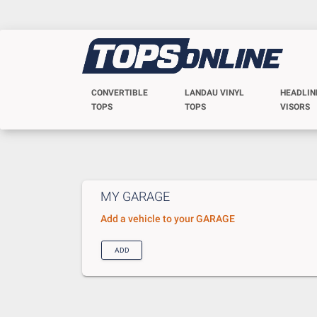
CONVERTIBLE
LANDAU VINYL
HEADLIN
TOPS
TOPS
VISORS
MY GARAGE
Add a vehicle to your GARAGE
ADD