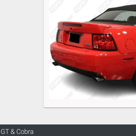
 GT & Cobra