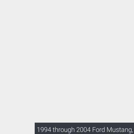
1994 through 2004 Ford Mustang,