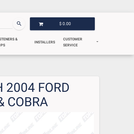
search
$ 0.00
OPEN GARAGE
STENERS &
CUSTOMER
INSTALLERS
IPS
SERVICE
 2004 FORD
& COBRA