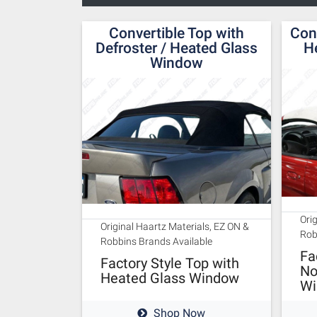
Convertible Top with
Con
Defroster / Heated Glass
H
Window
Ori
Original Haartz Materials, EZ ON &
Rob
Robbins Brands Available
Fa
Factory Style Top with
No
Heated Glass Window
Wi
Shop Now