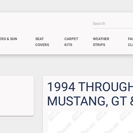
ERS & SUN
SEAT
CARPET
WEATHER
FA
COVERS
KITS
STRIPS
CL
1994 THROUGH
MUSTANG, GT 