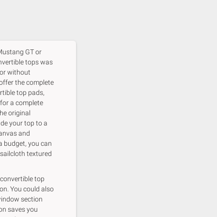
 Mustang GT or
vertible tops was
 or without
 offer the complete
rtible top pads,
 for a complete
he original
de your top to a
canvas and
a budget, you can
ailcloth textured
 convertible top
on. You could also
 window section
ion saves you