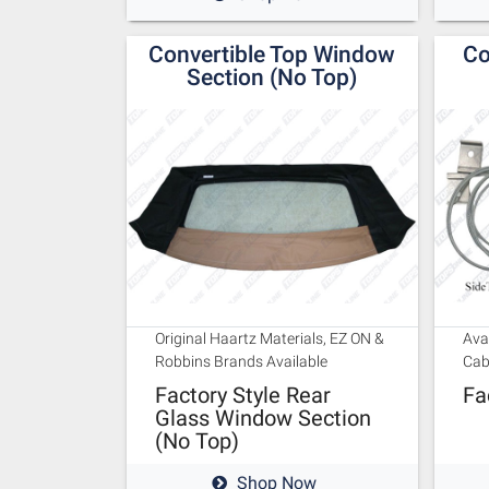
Convertible Top Window
Co
Section (No Top)
Original Haartz Materials, EZ ON &
Ava
Robbins Brands Available
Cab
Factory Style Rear
Fa
Glass Window Section
(No Top)
Shop Now