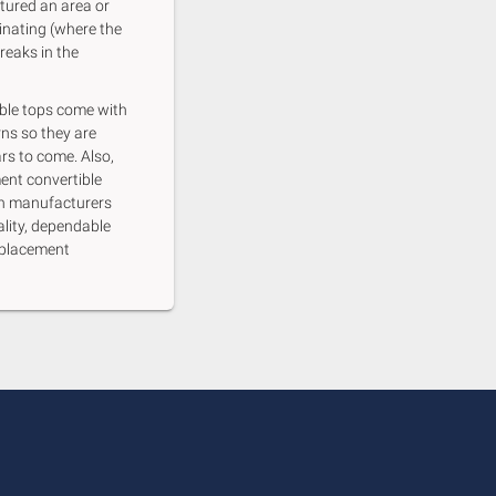
tured an area or
inating (where the
reaks in the
ble tops come with
rns so they are
rs to come. Also,
ent convertible
th manufacturers
ality, dependable
eplacement