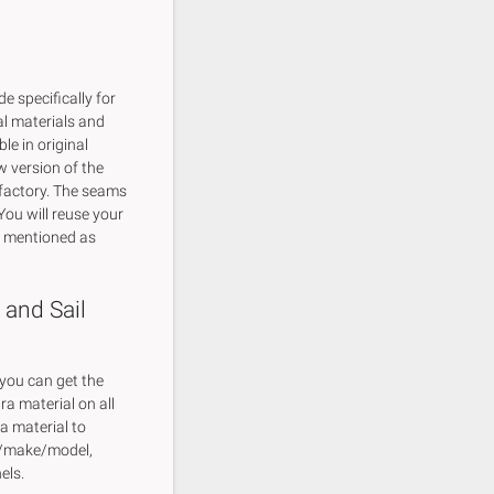
 specifically for
al materials and
le in original
w version of the
 factory. The seams
You will reuse your
y mentioned as
 and Sail
 you can get the
tra material on all
ra material to
ar/make/model,
els.