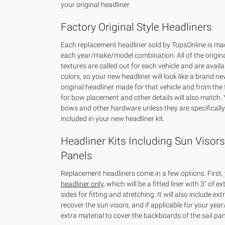
your original headliner.
Factory Original Style Headliners
Each replacement headliner sold by TopsOnline is made
each year/make/model combination. All of the origin
textures are called out for each vehicle and are availab
colors, so your new headliner will look like a brand ne
original headliner made for that vehicle and from the
for bow placement and other details will also match. 
bows and other hardware unless they are specificall
included in your new headliner kit.
Headliner Kits Including Sun Visors
Panels
Replacement headliners come in a few options. First,
headliner only
, which will be a fitted liner with 3" of ex
sides for fitting and stretching. It will also include ext
recover the sun visors, and if applicable for your ye
extra material to cover the backboards of the sail pan