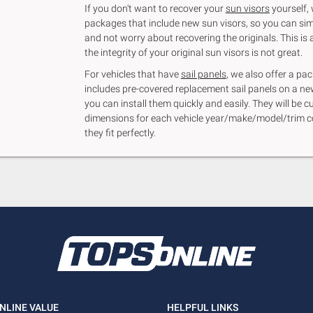
If you don't want to recover your
sun visors
yourself, 
packages that include new sun visors, so you can sim
and not worry about recovering the originals. This is a
the integrity of your original sun visors is not great.
For vehicles that have
sail panels
, we also offer a p
includes pre-covered replacement sail panels on a n
you can install them quickly and easily. They will be c
dimensions for each vehicle year/make/model/trim c
they fit perfectly.
NLINE VALUE
HELPFUL LINKS