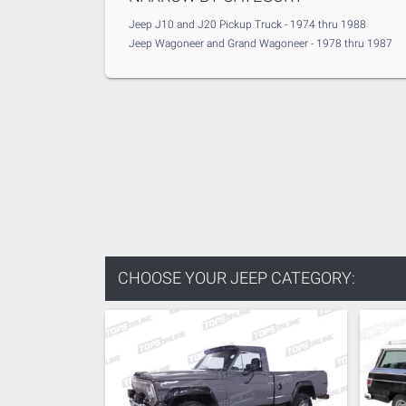
Jeep J10 and J20 Pickup Truck - 1974 thru 1988
Jeep Wagoneer and Grand Wagoneer - 1978 thru 1987
CHOOSE YOUR
JEEP CATEGORY: