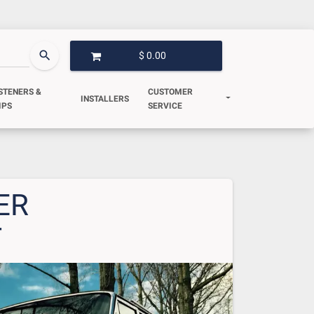
search
$ 0.00
OPEN GARAGE
STENERS &
CUSTOMER
INSTALLERS
IPS
SERVICE
ER
T