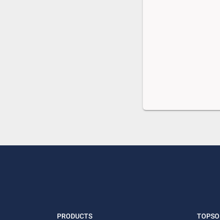
PRODUCTS
TOPSO