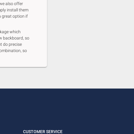
we also offer
ply install them
 great option if
ackage which
ew backboard, so
ut do precise
ombination, so
CUSTOMER SERVICE