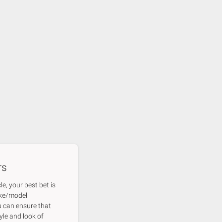
rs
e, your best bet is
ake/model
u can ensure that
yle and look of