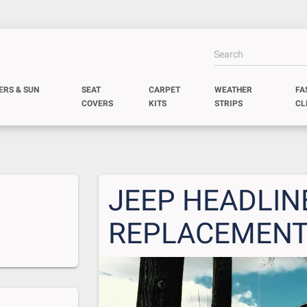
ERS & SUN
SEAT
CARPET
WEATHER
FA
COVERS
KITS
STRIPS
CL
JEEP HEADLIN
REPLACEMEN