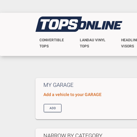
CONVERTIBLE
LANDAU VINYL
HEADLIN
TOPS
TOPS
VISORS
MY GARAGE
Add a vehicle to your GARAGE
ADD
NARROW BY CATEGORY