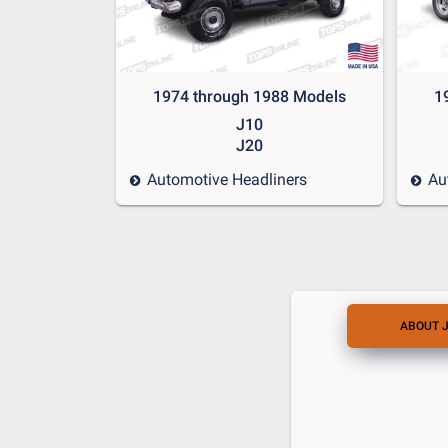
1974 through 1988 Models
1
J10
J20
Automotive Headliners
Au
ABOUT 