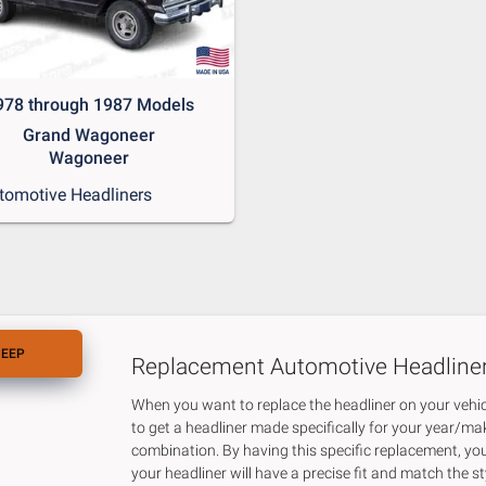
978 through 1987 Models
Grand Wagoneer
Wagoneer
tomotive Headliners
JEEP
Replacement Automotive Headline
When you want to replace the headliner on your vehicl
to get a headliner made specifically for your year/m
combination. By having this specific replacement, yo
your headliner will have a precise fit and match the st