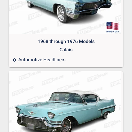
1968 through 1976 Models
Calais
Automotive Headliners