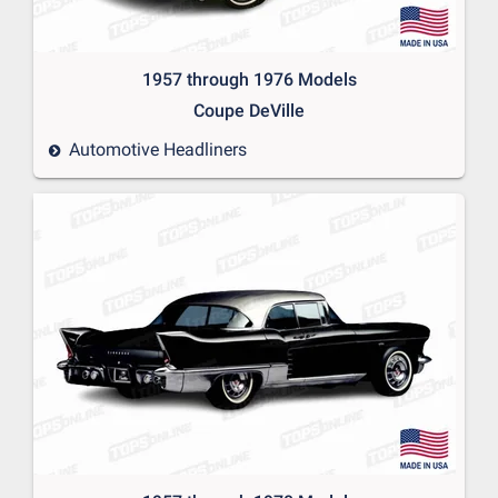
1957 through 1976 Models
Coupe DeVille
Automotive Headliners