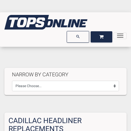
Togg
OPEN GARAGE
OPEN CART
search
NARROW BY CATEGORY
CADILLAC HEADLINER
REPLACEMENTS