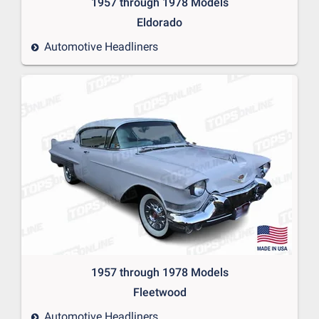
1957 through 1978 Models
Eldorado
Automotive Headliners
1957 through 1978 Models
Fleetwood
Automotive Headliners