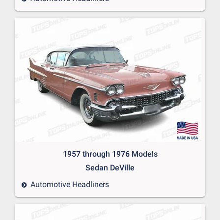
1957 through 1976 Models
Sedan DeVille
Automotive Headliners