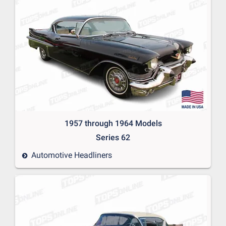
1957 through 1964 Models
Series 62
Automotive Headliners