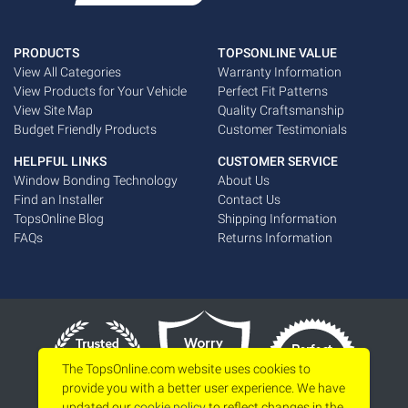
PRODUCTS
TOPSONLINE VALUE
View All Categories
Warranty Information
View Products for Your Vehicle
Perfect Fit Patterns
View Site Map
Quality Craftsmanship
Budget Friendly Products
Customer Testimonials
HELPFUL LINKS
CUSTOMER SERVICE
Window Bonding Technology
About Us
Find an Installer
Contact Us
TopsOnline Blog
Shipping Information
FAQs
Returns Information
The TopsOnline.com website uses cookies to
provide you with a better user experience. We have
updated our
cookie policy
to reflect changes in the