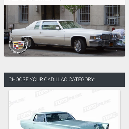
CHOOSE YOUR
CADILLAC CATEGORY: