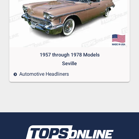
1957 through 1978 Models
Seville
Automotive Headliners